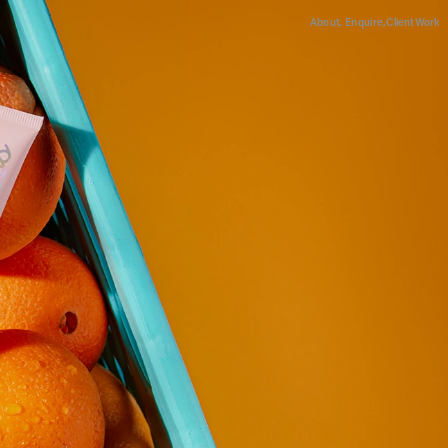
About,
Enquire,
Client Work