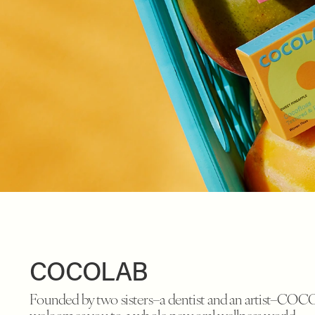
COCOLAB
Founded by two sisters–a dentist and an artist–CO
welcomes you to a whole new oral wellness world.