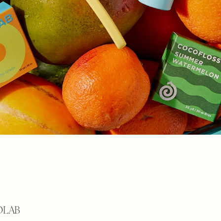
COLAB 