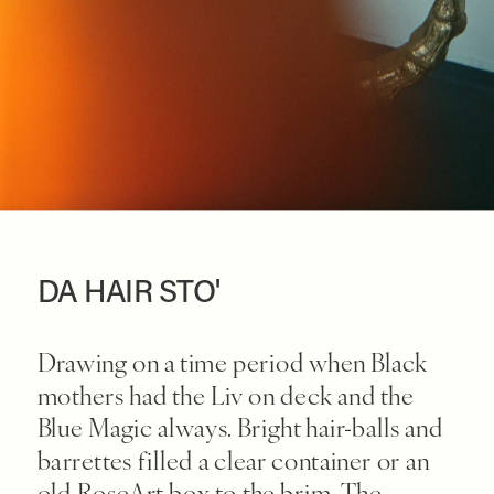
DA HAIR STO'
Drawing on a time period when Black 
mothers had the Liv on deck and the 
Blue Magic always. Bright hair-balls and 
barrettes filled a clear container or an 
old RoseArt box to the brim. The 