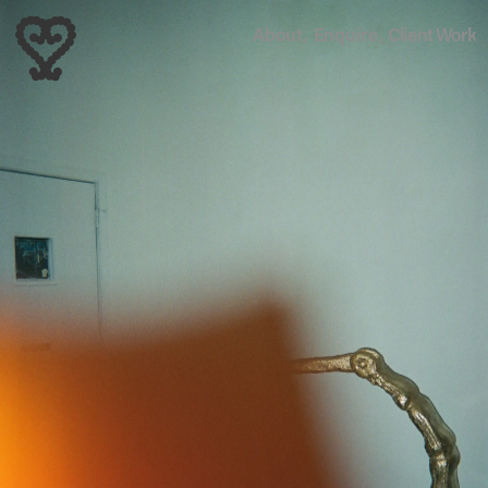
About,
Enquire,
Client Work